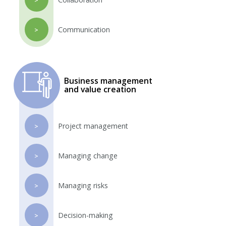
Communication
>
Business management
and value creation
Project management
>
Managing change
>
Managing risks
>
Decision-making
>