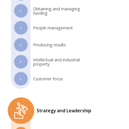
Obtaining and managing
>
funding
People management
>
Producing results
>
Intellectual and industrial
>
property
Customer focus
>
Strategy and Leadership