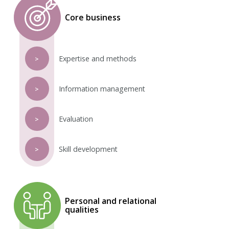
Core business
Expertise and methods
>
Information management
>
Evaluation
>
Skill development
>
Personal and relational
qualities