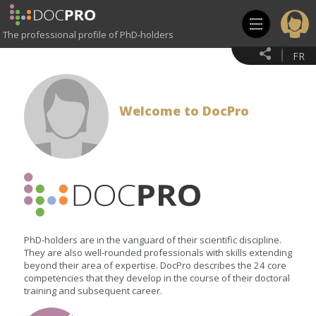
Skip
to
main
The professional profile of PhD-holders
content
FR
Welcome to DocPro
PhD-holders are in the vanguard of their scientific discipline.
They are also well-rounded professionals with skills extending
beyond their area of expertise. DocPro describes the 24 core
competencies that they develop in the course of their doctoral
training and subsequent career.