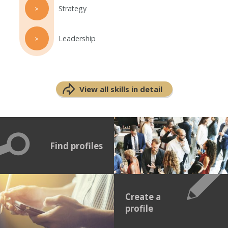
Strategy
>
Leadership
>
View all skills in detail
Find profiles
Create a
profile