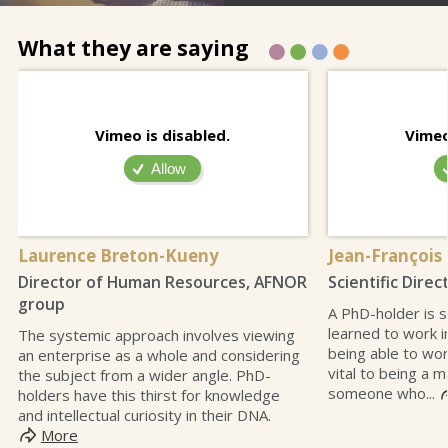
What they are saying
Vimeo is disabled.
Vimeo
Allow
Laurence Breton-Kueny
Jean-François
Director of Human Resources, AFNOR
Scientific Direc
group
A PhD-holder is
learned to work i
The systemic approach involves viewing
being able to wor
an enterprise as a whole and considering
vital to being a m
the subject from a wider angle. PhD-
someone who...
holders have this thirst for knowledge
and intellectual curiosity in their DNA.
More