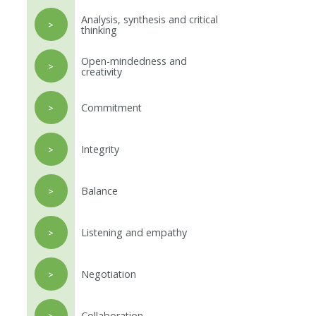
Analysis, synthesis and critical
>
thinking
Open-mindedness and
>
creativity
Commitment
>
Integrity
>
Balance
>
Listening and empathy
>
Negotiation
>
Collaboration
>